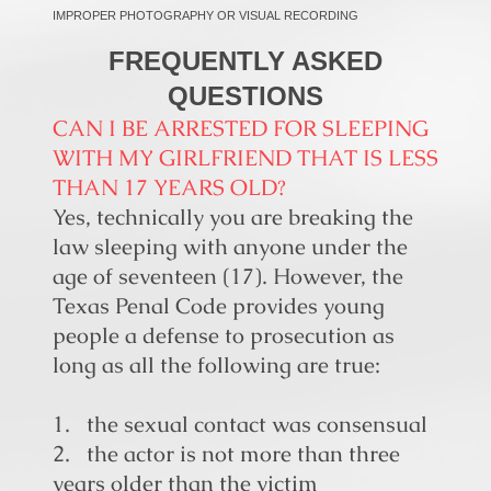
IMPROPER PHOTOGRAPHY OR VISUAL RECORDING
FREQUENTLY ASKED
QUESTIONS
CAN I BE ARRESTED FOR SLEEPING
WITH MY GIRLFRIEND THAT IS LESS
THAN 17 YEARS OLD?
Yes, technically you are breaking the
law sleeping with anyone under the
age of seventeen (17). However, the
Texas Penal Code provides young
people a defense to prosecution as
long as all the following are true:
1. the sexual contact was consensual
2. the actor is not more than three
years older than the victim