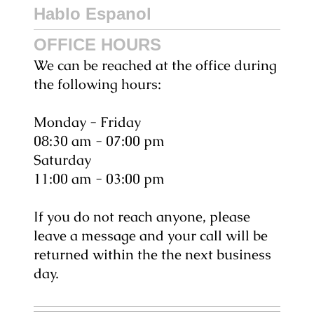
Hablo Espanol
OFFICE HOURS
We can be reached at the office during
the following hours:
Monday - Friday
08:30 am - 07:00 pm
Saturday
11:00 am - 03:00 pm
If you do not reach anyone, please
leave a message and your call will be
returned within the the next business
day.