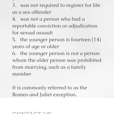
3. was not required to register for life
as a sex offender
4. was not a person who had a
reportable conviction or adjudication
for sexual assault
5. the younger person is fourteen (14)
years of age or older
6. the younger person is not a person
whom the older person was prohibited
from marrying, such as a
family
member
It is commonly referred to as the
Romeo and Juliet exception.