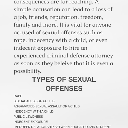
consequences are far reaching. A
simple accusation can lead to a loss of
a job, friends, reputation, freedom,
family and more. It is vital for anyone
accused of sexual offenses such as
rape, indecency with a child, or even
indecent exposure to hire an
experienced criminal defense attorney
as soon as they beleive that it is even a
possibility.
TYPES OF SEXUAL
OFFENSES
RAPE
SEXUAL ABUSE OF A CHILD
AGGRAVATED SEXUAL ASSAULT OF A CHILD
INDECENCY WITH A CHILD
PUBLIC LEWDNESS
INDECENT EXPOSURE
IMPROPER RELATIONSHIP BETWEEN EDUCATOR AND STUDENT