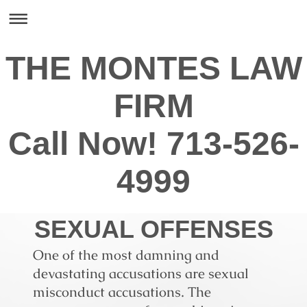
THE MONTES LAW
FIRM
Call Now! 713-526-
4999
SEXUAL OFFENSES
One of the most damning and
devastating accusations are sexual
misconduct accusations. The