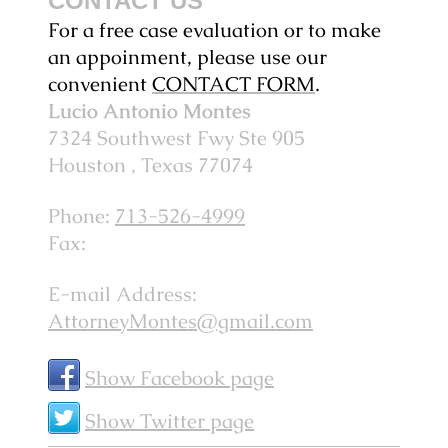
CONTACT US
For a free case evaluation or to make
an appoinment, please use our
convenient
CONTACT FORM
.
Lucio Antonio Montes
7324 Southwest Fwy
Ste 905
Houston
, Texas
77074
Phone:
713-526-4999
Fax:
E-mail Address:
AttorneyMontes@gmail.com
Show Facebook page
Show Twitter page