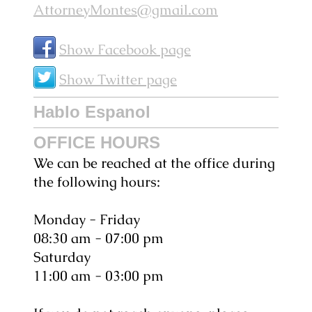
AttorneyMontes@gmail.com
Show Facebook page
Show Twitter page
Hablo Espanol
OFFICE HOURS
We can be reached at the office during
the following hours:
Monday - Friday
08:30 am - 07:00 pm
Saturday
11:00 am - 03:00 pm