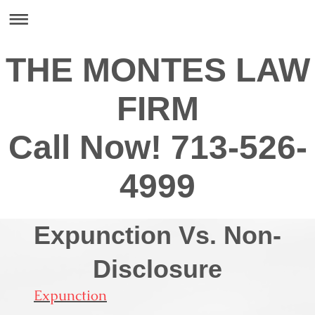
THE MONTES LAW
FIRM
Call Now! 713-526-
4999
Expunction Vs. Non-
Disclosure
Expunction