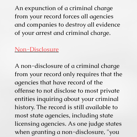
An expunction of a criminal charge
from your record forces all agencies
and companies to destroy all evidence
of your arrest and criminal charge.
Non-Disclosure
A non-disclosure of a criminal charge
from your record only requires that the
agencies that have record of the
offense to not disclose to most private
entities inquiring about your criminal
history. The record is still available to
most state agencies, including state
licensing agencies. As one judge states
when granting a non-disclosure, "you