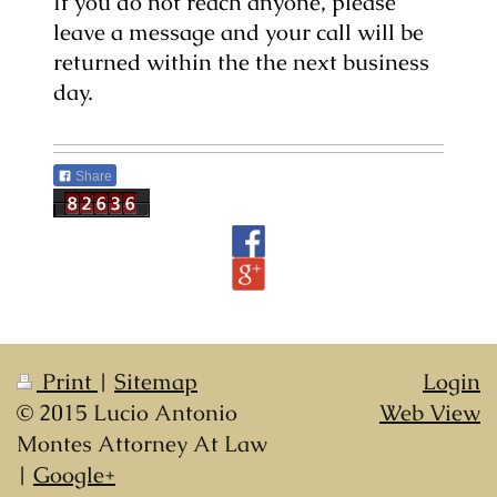
If you do not reach anyone, please
leave a message and your call will be
returned within the the next business
day.
Share
Print
|
Sitemap
Login
© 2015 Lucio Antonio
Web View
Montes Attorney At Law
|
Google+