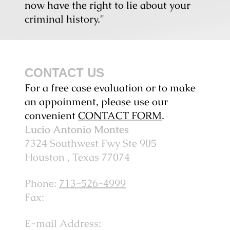
now have the right to lie about your
criminal history."
CONTACT US
For a free case evaluation or to make
an appoinment, please use our
convenient
CONTACT FORM
.
Lucio Antonio Montes
7324 Southwest Fwy
Ste 905
Houston
, Texas
77074
Phone:
713-526-4999
Fax:
E-mail Address: